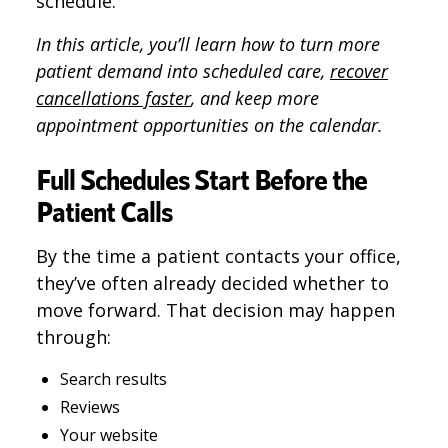
schedule.
In this article, you’ll learn how to turn more
patient demand into scheduled care,
recover
cancellations faster
, and keep more
appointment opportunities on the calendar.
Full Schedules Start Before the
Patient Calls
By the time a patient contacts your office,
they’ve often already decided whether to
move forward. That decision may happen
through:
Search results
Reviews
Your website