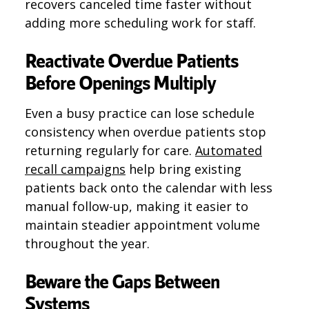
recovers canceled time faster without
adding more scheduling work for staff.
Reactivate Overdue Patients
Before Openings Multiply
Even a busy practice can lose schedule
consistency when overdue patients stop
returning regularly for care.
Automated
recall campaigns
help bring existing
patients back onto the calendar with less
manual follow-up, making it easier to
maintain steadier appointment volume
throughout the year.
Beware the Gaps Between
Systems