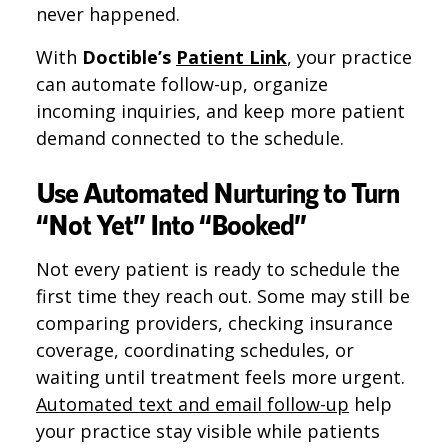
never happened.
With
Doctible’s
Patient Link
, your practice
can automate follow-up, organize
incoming inquiries, and keep more patient
demand connected to the schedule.
Use Automated Nurturing to Turn
“Not Yet” Into “Booked”
Not every patient is ready to schedule the
first time they reach out. Some may still be
comparing providers, checking insurance
coverage, coordinating schedules, or
waiting until treatment feels more urgent.
Automated text and email follow-up
help
your practice stay visible while patients