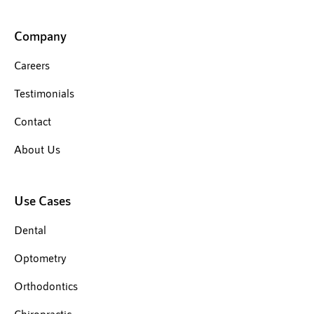
Company
Careers
Testimonials
Contact
About Us
Use Cases
Dental
Optometry
Orthodontics
Chiropractic