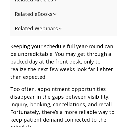
Related eBooks
Related Webinars
Keeping your schedule full year-round can
be unpredictable. You may get through a
packed day at the front desk, only to
realize the next few weeks look far lighter
than expected.
Too often, appointment opportunities
disappear in the gaps between visibility,
inquiry, booking, cancellations, and recall.
Fortunately, there’s a more reliable way to
keep patient demand connected to the