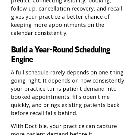
predict. Connecting visibility, booking,
follow-up, cancellation recovery, and recall
gives your practice a better chance of
keeping more appointments on the
calendar consistently.
Build a Year-Round Scheduling
Engine
A full schedule rarely depends on one thing
going right. It depends on how consistently
your practice turns patient demand into
booked appointments, fills open time
quickly, and brings existing patients back
before recall falls behind.
With Doctible, your practice can capture
more patient demand before it