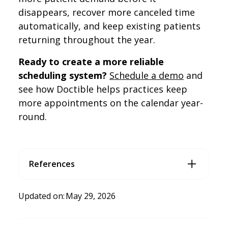
disappears, recover more canceled time
automatically, and keep existing patients
returning throughout the year.
Ready to create a more reliable
scheduling system?
Schedule a demo
and
see how Doctible helps practices keep
more appointments on the calendar year-
round.
References
McKenzie, L. (2026, February 11).
Generativeengine optimiz
ation (GEO): How to win AI mentions
. Search Engine Land.
Updated on:
May 29, 2026
https://searchengineland.com/what-is-generative-engi
ne-optimization-geo-444418