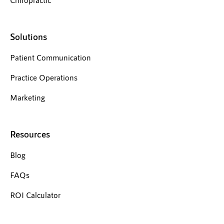
Solutions
Patient Communication
Practice Operations
Marketing
Resources
Blog
FAQs
ROI Calculator