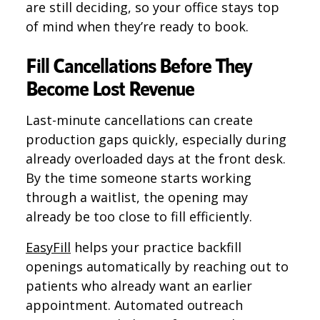
are still deciding, so your office stays top
of mind when they’re ready to book.
Fill Cancellations Before They
Become Lost Revenue
Last-minute cancellations can create
production gaps quickly, especially during
already overloaded days at the front desk.
By the time someone starts working
through a waitlist, the opening may
already be too close to fill efficiently.
EasyFill
helps your practice backfill
openings automatically by reaching out to
patients who already want an earlier
appointment. Automated outreach