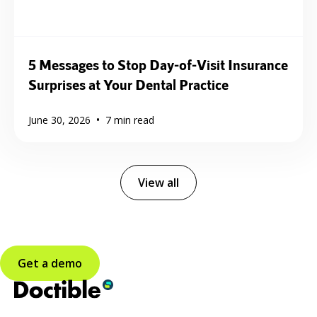
5 Messages to Stop Day-of-Visit Insurance
Surprises at Your Dental Practice
•
June 30, 2026
7
min read
View all
Get a demo