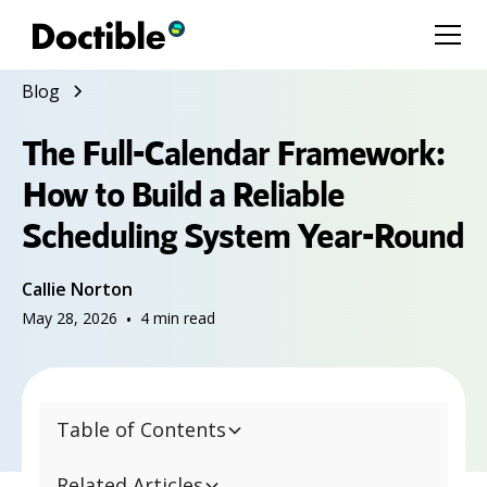
Blog
The Full-Calendar Framework:
How to Build a Reliable
Scheduling System Year-Round
Callie Norton
May 28, 2026
•
4
min read
Table of Contents
Related Articles