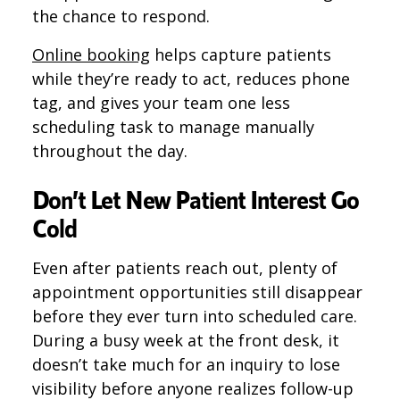
the chance to respond.
Online booking
helps capture patients
while they’re ready to act, reduces phone
tag, and gives your team one less
scheduling task to manage manually
throughout the day.
Don’t Let New Patient Interest Go
Cold
Even after patients reach out, plenty of
appointment opportunities still disappear
before they ever turn into scheduled care.
During a busy week at the front desk, it
doesn’t take much for an inquiry to lose
visibility before anyone realizes follow-up