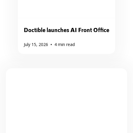
Doctible launches AI Front Office
•
July 15, 2026
4
min read