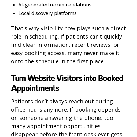
AI-generated recommendations
Local discovery platforms
That’s why visibility now plays such a direct
role in scheduling. If patients can’t quickly
find clear information, recent reviews, or
easy booking access, many never make it
onto the schedule in the first place.
Turn Website Visitors into Booked
Appointments
Patients don’t always reach out during
office hours anymore. If booking depends
on someone answering the phone, too
many appointment opportunities
disappear before the front desk ever gets