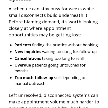
A schedule can stay busy for weeks while
small disconnects build underneath it.
Before blaming demand, it’s worth looking
closely at where appointment
opportunities may be getting lost:
Patients
finding the practice without booking
New inquiries
waiting too long for follow-up
Cancellations
taking too long to refill
Overdue
patients going untouched for
months
Too much follow-up
still depending on
manual outreach
Left unresolved, disconnected systems can
make appointment volume much harder to