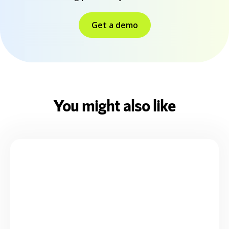
Get a demo
You might also like