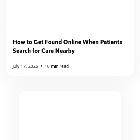
How to Get Found Online When Patients
Search for Care Nearby
•
July 17, 2026
10
min read