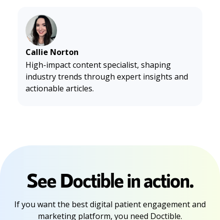
Callie Norton
High-impact content specialist, shaping
industry trends through expert insights and
actionable articles.
See Doctible in action.
If you want the best digital patient engagement and
marketing platform, you need Doctible.