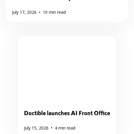
•
July 17, 2026
10
min read
Doctible launches AI Front Office
•
July 15, 2026
4
min read