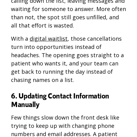
calling down the list, leaving messages and
waiting for someone to answer. More often
than not, the spot still goes unfilled, and
all that effort is wasted.
With a
digital waitlist
, those cancellations
turn into opportunities instead of
headaches. The opening goes straight to a
patient who wants it, and your team can
get back to running the day instead of
chasing names on a list.
6. Updating Contact Information
Manually
Few things slow down the front desk like
trying to keep up with changing phone
numbers and email addresses. A patient