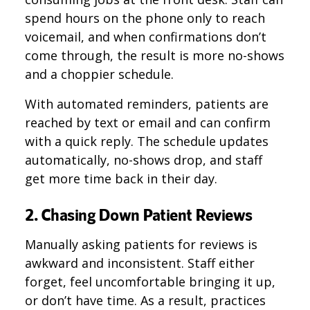
spend hours on the phone only to reach
voicemail, and when confirmations don’t
come through, the result is more no-shows
and a choppier schedule.
With automated reminders, patients are
reached by text or email and can confirm
with a quick reply. The schedule updates
automatically, no-shows drop, and staff
get more time back in their day.
2. Chasing Down Patient Reviews
Manually asking patients for reviews is
awkward and inconsistent. Staff either
forget, feel uncomfortable bringing it up,
or don’t have time. As a result, practices