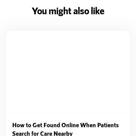
You might also like
How to Get Found Online When Patients
Search for Care Nearby