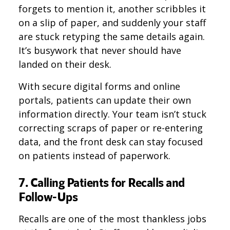
forgets to mention it, another scribbles it
on a slip of paper, and suddenly your staff
are stuck retyping the same details again.
It’s busywork that never should have
landed on their desk.
With secure digital forms and online
portals, patients can update their own
information directly. Your team isn’t stuck
correcting scraps of paper or re-entering
data, and the front desk can stay focused
on patients instead of paperwork.
7. Calling Patients for Recalls and
Follow-Ups
Recalls are one of the most thankless jobs