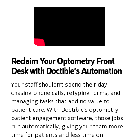
Reclaim Your Optometry Front
Desk with Doctible’s Automation
Your staff shouldn’t spend their day
chasing phone calls, retyping forms, and
managing tasks that add no value to
patient care. With Doctible’s optometry
patient engagement software, those jobs
run automatically, giving your team more
time for patients and less time on