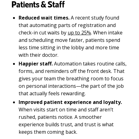
Patients & Staff
Reduced wait times.
A recent study found
that automating parts of registration and
check-in cut waits by
up to 25%
. When intake
and scheduling move faster, patients spend
less time sitting in the lobby and more time
with their doctor.
Happier staff.
Automation takes routine calls,
forms, and reminders off the front desk. That
gives your team the breathing room to focus
on personal interactions—the part of the job
that actually feels rewarding.
Improved patient experience and loyalty.
When visits start on time and staff aren’t
rushed, patients notice. A smoother
experience builds trust, and trust is what
keeps them coming back.