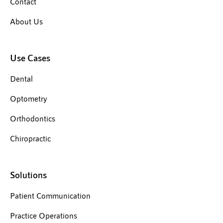
Contact
About Us
Use Cases
Dental
Optometry
Orthodontics
Chiropractic
Solutions
Patient Communication
Practice Operations