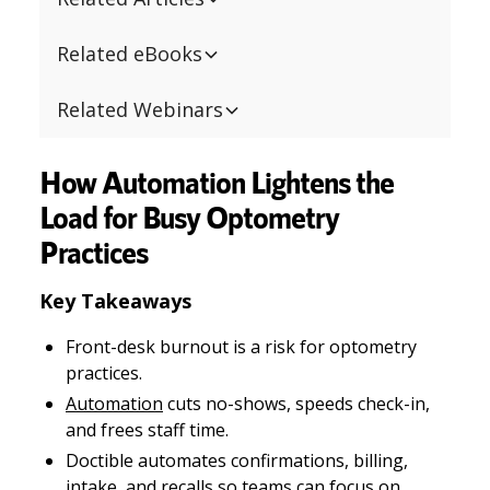
Related eBooks
Related Webinars
How Automation Lightens the
Load for Busy Optometry
Practices
Key Takeaways
Front-desk burnout is a risk for optometry
practices.
Automation
cuts no-shows, speeds check-in,
and frees staff time.
Doctible automates confirmations, billing,
intake, and recalls so teams can focus on