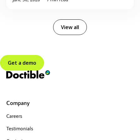
View all
Get a demo
Company
Careers
Testimonials