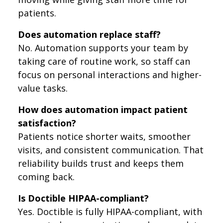
patients.
Does automation replace staff?
No. Automation supports your team by
taking care of routine work, so staff can
focus on personal interactions and higher-
value tasks.
How does automation impact patient
satisfaction?
Patients notice shorter waits, smoother
visits, and consistent communication. That
reliability builds trust and keeps them
coming back.
Is Doctible HIPAA-compliant?
Yes. Doctible is fully HIPAA-compliant, with