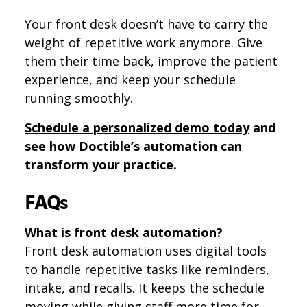
Your front desk doesn’t have to carry the
weight of repetitive work anymore. Give
them their time back, improve the patient
experience, and keep your schedule
running smoothly.
Schedule a personalized demo today
and
see how Doctible’s automation can
transform your practice.
FAQs
What is front desk automation?
Front desk automation uses digital tools
to handle repetitive tasks like reminders,
intake, and recalls. It keeps the schedule
moving while giving staff more time for