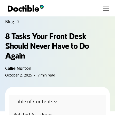
Blog
8 Tasks Your Front Desk
Should Never Have to Do
Again
Callie Norton
October 2, 2025
•
7
min read
Table of Contents
Related Articles