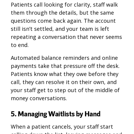
Patients call looking for clarity, staff walk
them through the details, but the same
questions come back again. The account
still isn’t settled, and your team is left
repeating a conversation that never seems
to end.
Automated balance reminders and online
payments take that pressure off the desk.
Patients know what they owe before they
call, they can resolve it on their own, and
your staff get to step out of the middle of
money conversations.
5. Managing Waitlists by Hand
When a patient cancels, your staff start