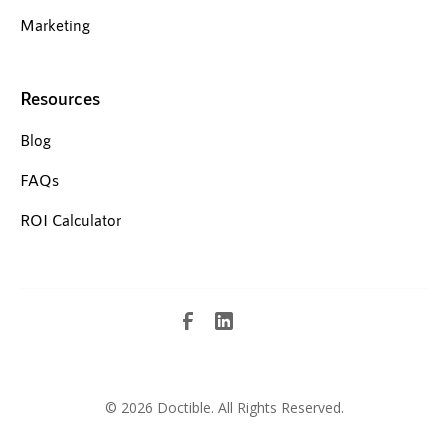
Marketing
Resources
Blog
FAQs
ROI Calculator
©
2026 Doctible. All Rights Reserved.