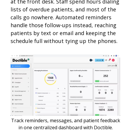
at the front desk. Staff spend hours dialing
lists of overdue patients, and most of the
calls go nowhere. Automated reminders
handle those follow-ups instead, reaching
patients by text or email and keeping the
schedule full without tying up the phones.
Track reminders, messages, and patient feedback
in one centralized dashboard with Doctible.