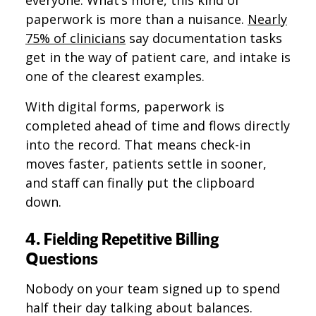
everyone. What’s more, this kind of
paperwork is more than a nuisance.
Nearly
75% of clinicians
say documentation tasks
get in the way of patient care, and intake is
one of the clearest examples.
With digital forms, paperwork is
completed ahead of time and flows directly
into the record. That means check-in
moves faster, patients settle in sooner,
and staff can finally put the clipboard
down.
4. Fielding Repetitive Billing
Questions
Nobody on your team signed up to spend
half their day talking about balances.