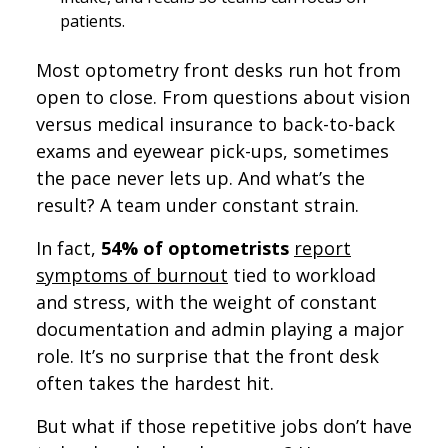
patients.
Most optometry front desks run hot from
open to close. From questions about vision
versus medical insurance to back-to-back
exams and eyewear pick-ups, sometimes
the pace never lets up. And what’s the
result? A team under constant strain.
In fact,
54% of optometrists
report
symptoms of burnout
tied to workload
and stress, with the weight of constant
documentation and admin playing a major
role. It’s no surprise that the front desk
often takes the hardest hit.
But what if those repetitive jobs don’t have