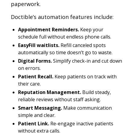
paperwork.
Doctible’s automation features include:
Appointment Reminders.
Keep your
schedule full without endless phone calls.
EasyFill waitlists.
Refill canceled spots
automatically so time doesn’t go to waste.
Digital Forms.
Simplify check-in and cut down
on errors.
Patient Recall.
Keep patients on track with
their care.
Reputation Management.
Build steady,
reliable reviews without staff asking.
Smart Messaging.
Make communication
simple and clear.
Patient Link.
Re-engage inactive patients
without extra calls.