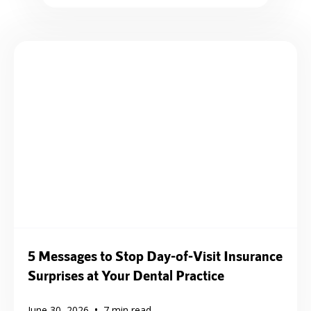
5 Messages to Stop Day-of-Visit Insurance
Surprises at Your Dental Practice
•
June 30, 2026
7
min read