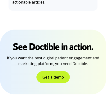
actionable articles.
Morales, J., Silva-Aravena, F., & Saez, P. (2024). Reducing
Waiting Times to Improve Patient Satisfaction: A Hybrid
Strategy for Decision Support Management.
Mathematic
s
,
12
(23), 3743–3743. https://doi.org/10.3390/math122337
43
See Doctible in action.
If you want the best digital patient engagement and
marketing platform, you need Doctible.
Get a demo