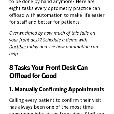
to be done by hand anymore? Here are
eight tasks every optometry practice can
offload with automation to make life easier
for staff and better for patients.
Overwhelmed by how much of this falls on
your front desk?
Schedule a demo with
Doctible
today and see how automation can
help.
8 Tasks Your Front Desk Can
Offload for Good
1. Manually Confirming Appointments
Calling every patient to confirm their visit
has always been one of the most time-
consuming jobs at the front desk. Staff can