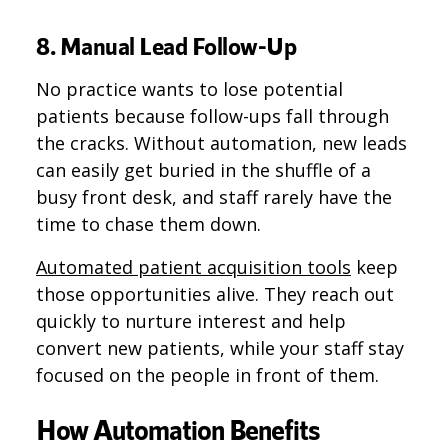
8. Manual Lead Follow-Up
No practice wants to lose potential
patients because follow-ups fall through
the cracks. Without automation, new leads
can easily get buried in the shuffle of a
busy front desk, and staff rarely have the
time to chase them down.
Automated patient acquisition tools
keep
those opportunities alive. They reach out
quickly to nurture interest and help
convert new patients, while your staff stay
focused on the people in front of them.
How Automation Benefits