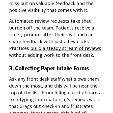
miss out on valuable feedback and the
positive visibility that comes with it.
Automated review requests take that
burden off the team. Patients receive a
timely prompt after their visit and can
share feedback with just a few clicks.
Practices
build a steady stream of reviews
without adding work to the front desk.
3. Collecting Paper Intake Forms
Ask any front desk staff what slows them
down the most, and this will be near the
top of the list. From filling out clipboards
to retyping information, it’s tedious work
that drags out check-in and frustrates