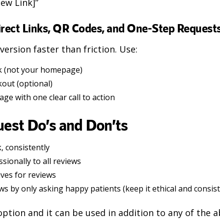
iew Link]”
irect Links, QR Codes, and One-Step Request
ersion faster than friction. Use:
ink (not your homepage)
kout (optional)
ge with one clear call to action
est Do’s and Don’ts
, consistently
ionally to all reviews
ives for reviews
ws by only asking happy patients (keep it ethical and consis
 option and it can be used in addition to any of the 