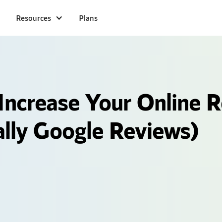
Resources
Plans
Increase Your Online 
ally Google Reviews)