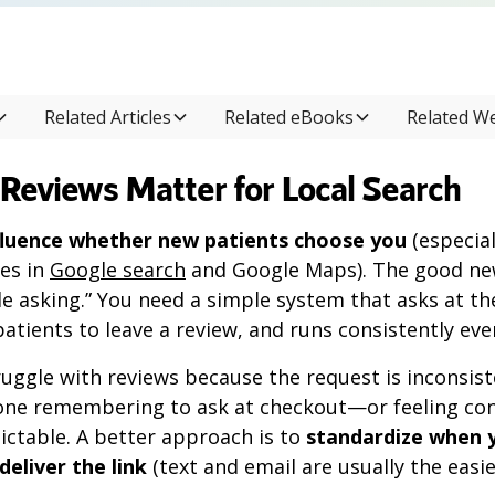
Related Articles
Related eBooks
Related W
Reviews Matter for Local Search
fluence whether new patients choose you
(especial
es in
Google search
and Google Maps). The good new
e asking.” You need a simple system that asks at t
patients to leave a review, and runs consistently eve
uggle with reviews because the request is inconsiste
e remembering to ask at checkout—or feeling con
ictable. A better approach is to
standardize when 
eliver the link
(text and email are usually the easie