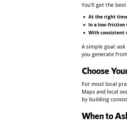
You’ll get the bes
At the right tim
In a low-friction
With consistent
A simple goal: as
you generate from
Choose Your
For most local pra
Maps and local sea
by building cons
When to Ask