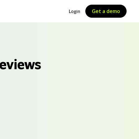
Get a demo
Login
Reviews