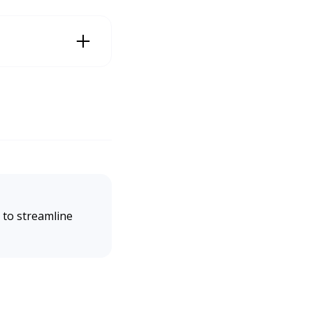
(2025). National Busin
 to streamline