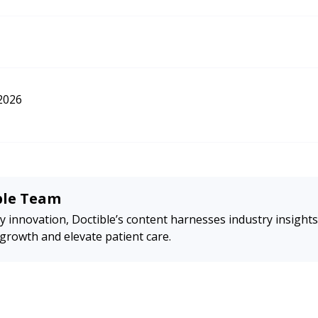
all Businesses: How to Encourage Reviews and Handle Negative Feedback. 
://nationalbusiness.org/google-reviews-for-small-businesses/
2026
ble Team
y innovation, Doctible’s content harnesses industry insights
 growth and elevate patient care.