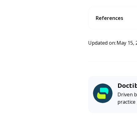
References
Google Reviews for Sm
ess Association.
https
Updated on:
May 15, 
Docti
Driven b
practice