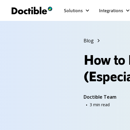
Solutions
Integrations
Blog
How to 
(Especi
Doctible Team
•
3
min read