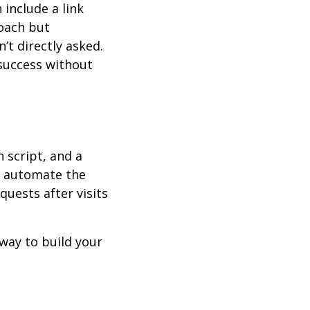
 include a link
roach but
’t directly asked.
 success without
n script, and a
r automate the
uests after visits
t way to build your