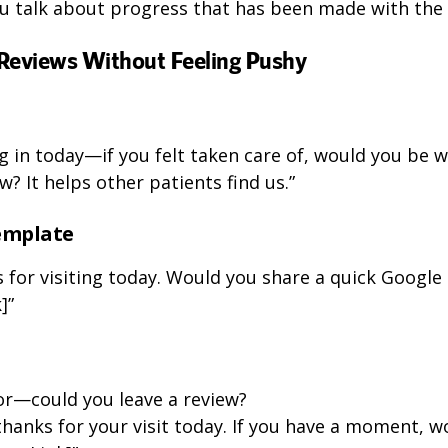
ou talk about progress that has been made with the 
Reviews Without Feeling Pushy
 in today—if you felt taken care of, would you be wi
w? It helps other patients find us.”
emplate
 for visiting today. Would you share a quick Google r
]”
or—could you leave a review?
thanks for your visit today. If you have a moment, w