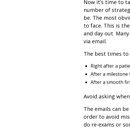
Now it’s time to t
number of strateg
be. The most obvio
to face. This is th
and day out. Many 
via email.
The best times to 
Right after a pati
After a milestone 
After a smooth firs
Avoid asking when 
The emails can be 
order to avoid mi
do re-exams or som