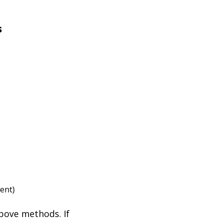
s
tent)
above methods. If