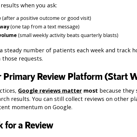
t results when you ask:
e
(after a positive outcome or good visit)
 way
(one tap from a text message)
 volume
(small weekly activity beats quarterly blasts)
k a steady number of patients each week and track 
 those requests.
 Primary Review Platform (Start W
ctices,
Google reviews matter
most
because they 
rch results. You can still collect reviews on other p
istent momentum on Google.
 for a Review