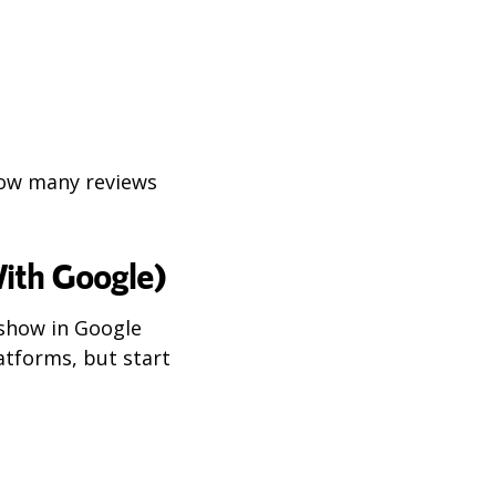
how many reviews
ith Google)
show in Google
latforms, but start