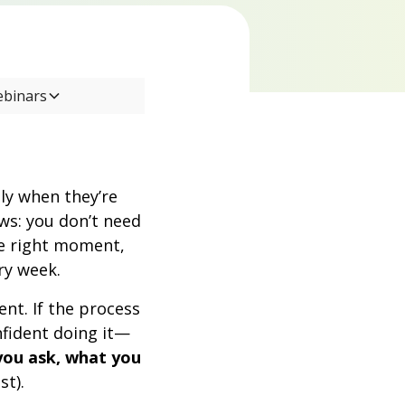
ebinars
ly when they’re
s: you don’t need
he right moment,
ry week.
nt. If the process
fident doing it—
you ask, what you
st).