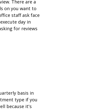
view. There are a
s on you want to
fice staff ask face
 execute day in
asking for reviews
arterly basis in
tment type if you
ll because it's