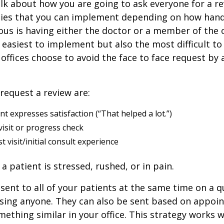
alk about how you are going to ask everyone for a re
ies that you can implement depending on how hand
us is having either the doctor or a member of the of
e easiest to implement but also the most difficult to
offices choose to avoid the face to face request by 
request a review are:
ent expresses satisfaction (“That helped a lot.”)
visit or progress check
t visit/initial consult experience
a patient is stressed, rushed, or in pain.
sent to all of your patients at the same time on a qu
ssing anyone. They can also be sent based on appoin
ething similar in your office. This strategy works we