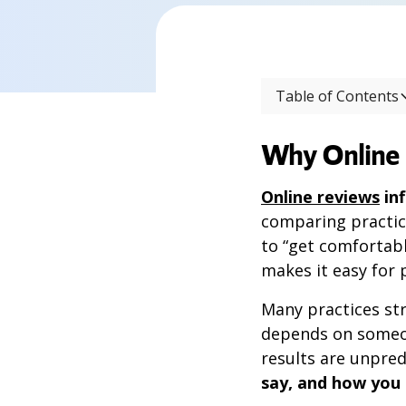
Table of Contents
Why Online 
Online reviews
in
comparing practic
to “get comfortabl
makes it easy for 
Many practices str
depends on someon
results are unpred
say, and how you d