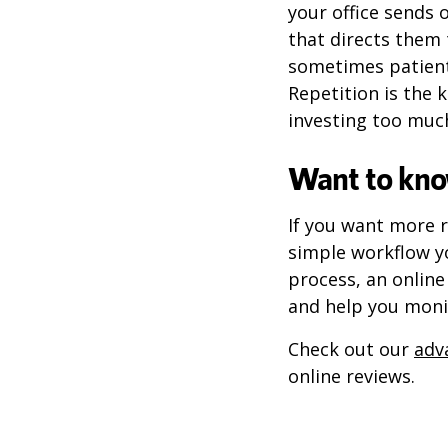
your office sends 
that directs them 
sometimes patients
Repetition is the 
investing too much
Want to kno
If you want more r
simple workflow y
process, an onlin
and help you moni
Check out our
adv
online reviews.