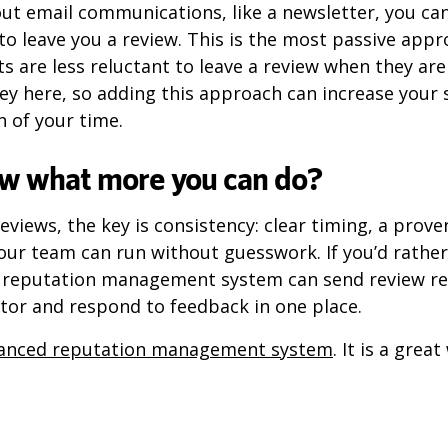
out email communications, like a newsletter, you can
to leave you a review. This is the most passive app
 are less reluctant to leave a review when they aren
key here, so adding this approach can increase your
 of your time.
w what more you can do?
eviews, the key is consistency: clear timing, a prove
our team can run without guesswork. If you’d rathe
e reputation management system can send review req
tor and respond to feedback in one place.
anced reputation management system
. It is a grea