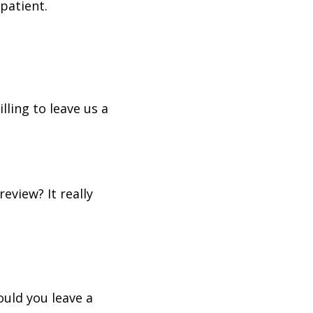
patient.
lling to leave us a
eview? It really
ould you leave a