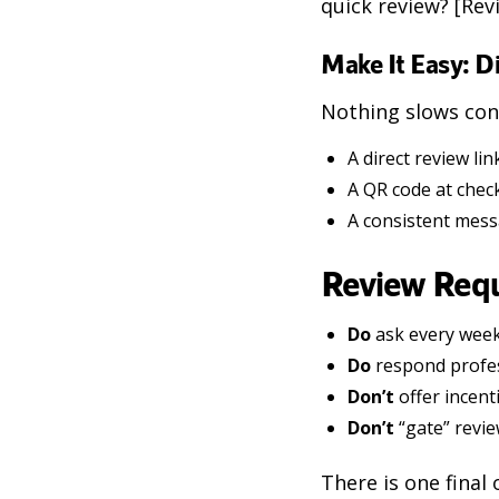
quick review? [Rev
Make It Easy: D
Nothing slows conv
A direct review l
A QR code at chec
A consistent messa
Review Requ
Do
ask every week
Do
respond profess
Don’t
offer incent
Don’t
“gate” revie
There is one final