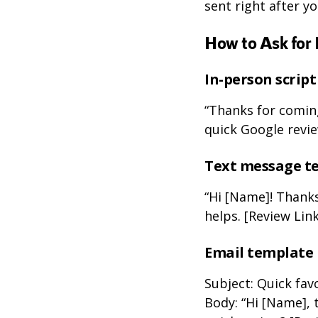
sent right after y
How to Ask for 
In-person script
“Thanks for coming
quick Google revie
Text message t
“Hi [Name]! Thanks
helps. [Review Link
Email template
Subject: Quick fav
Body: “Hi [Name], 