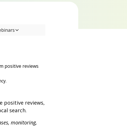
ebinars
om positive reviews
ncy.
e positive reviews,
ocal search.
nses, monitoring,