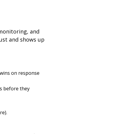
 monitoring, and
trust and shows up
 wins on response
es before they
re).