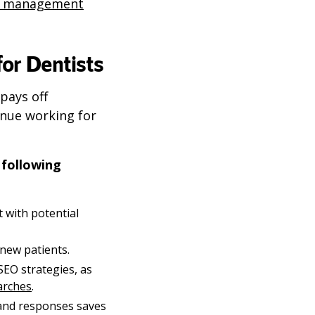
n management
or Dentists
pays off
inue working for
 following
t with potential
new patients.
EO strategies, as
earches
.
and responses saves