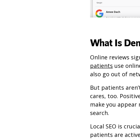
What Is De
Online reviews sig
patients
use online
also go out of net
But patients aren’
cares, too. Positiv
make you appear m
search.
Local SEO is cruci
patients are activ