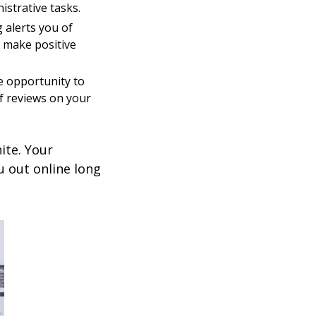
istrative tasks.
 alerts you of
 make positive
e opportunity to
f reviews on your
ite. Your
u out online long