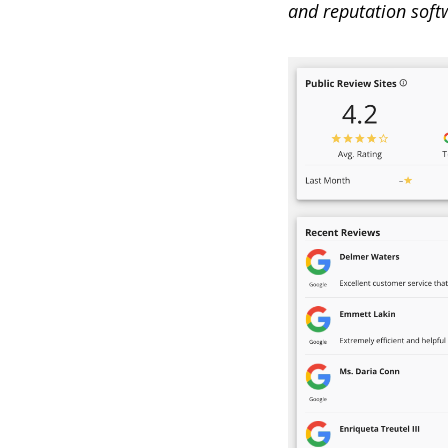
and reputation soft