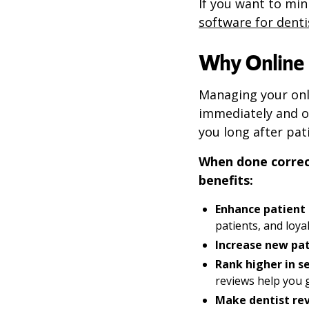
If you want to min
software for denti
Why Online 
Managing your onl
immediately and ov
you long after pat
When done correc
benefits:
Enhance patient 
patients, and loya
Increase new pat
Rank higher in se
reviews help you g
Make dentist re