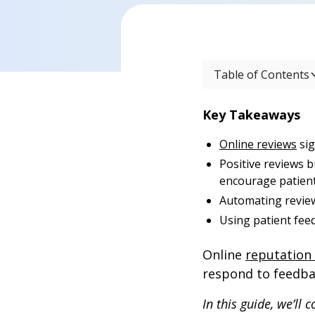
Table of Contents
Key Takeaways
Online reviews
sig
Positive reviews b
encourage patient 
Automating review
Using patient fee
Online
reputatio
respond to feedbac
In this guide, we’ll