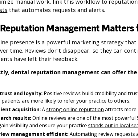
imize manual work, link this workflow to
reputatio
sts
that automates requests and alerts.
Reputation Management Matters f
ine presence is a powerful marketing strategy that 
er time. Reviews don’t disappear, so they can cont
ients have left their feedback.
tly, dental reputation management can offer the
trust and loyalty:
Positive reviews build credibility and trus
l patients are more likely to refer your practice to others.
ient acquisition:
A
strong online reputation
attracts more 
arch results:
Online reviews are one of the most powerful S
ain visibility and ensure your practice
stands out in local s
view management efficient:
Automating review requests 