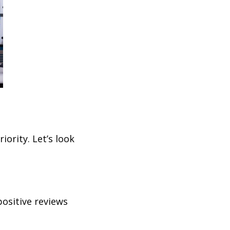
iority. Let’s look
ositive reviews