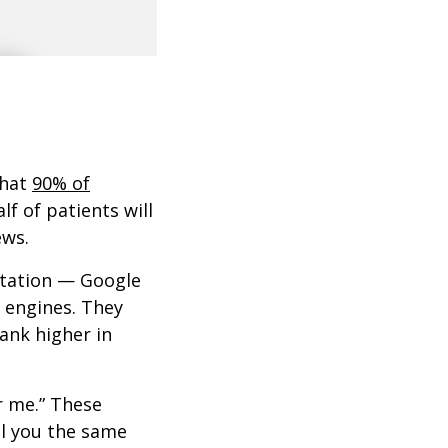
that
90% of
lf of patients will
ews.
putation — Google
h engines. They
ank higher in
ar me.” These
ll you the same