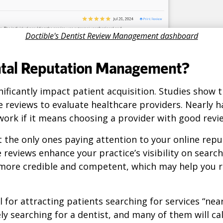
Doctible's Dentist Review Management dashboard
ntal Reputation Management?
nificantly impact patient acquisition. Studies show 
 reviews to evaluate healthcare providers. Nearly ha
work if it means choosing a provider with good revi
t the only ones paying attention to your online re
e reviews enhance your practice’s visibility on searc
ore credible and competent, which may help you r
al for attracting patients searching for services “ne
ely searching for a dentist, and many of them will ca