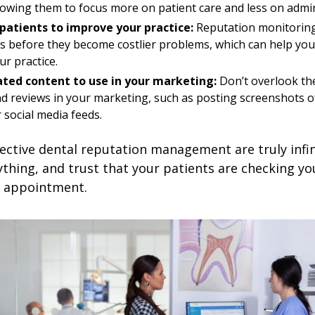
llowing them to focus more on patient care and less on admin
patients to improve your practice:
Reputation monitoring
s before they become costlier problems, which can help you
r practice.
ted content to use in your marketing:
Don’t overlook th
d reviews in your marketing, such as posting screenshots o
 social media feeds.
fective dental reputation management are truly infin
ything, and trust that your patients are checking yo
n appointment.