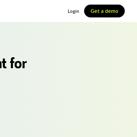
Get a demo
Login
t for