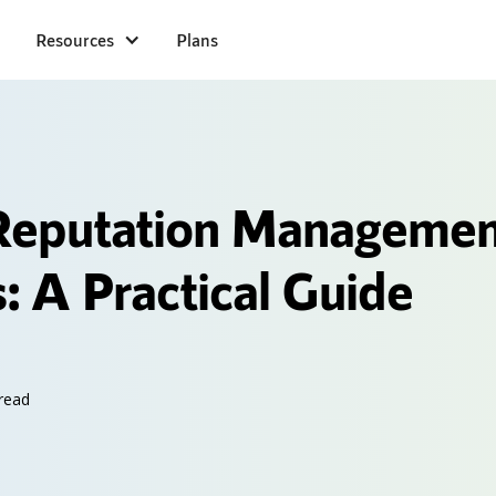
Resources
Plans
Reputation Managemen
: A Practical Guide
read