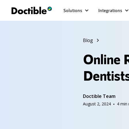
Solutions
Integrations
Blog
Online 
Dentists
Doctible Team
August 2, 2024
•
4
min 