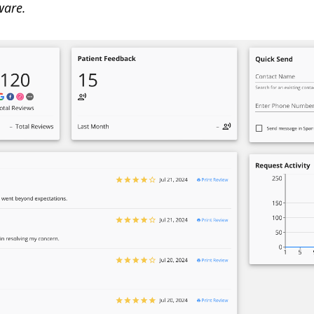
ware.