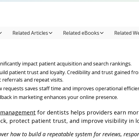
Related Articles
Related eBooks
Related W
nificantly impact patient acquisition and search rankings.
uild patient trust and loyalty. Credibility and trust gained fr
referrals and repeat visits.
 requests saves staff time and improves operational efficie
dback in marketing enhances your online presence.
n management
for dentists helps providers earn mor
k, protect patient trust, and improve visibility in l
 cover how to build a repeatable system for reviews, respo