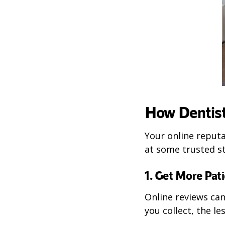
How Dentist
Your online reputa
at some trusted st
1. Get More Pat
Online reviews ca
you collect, the le