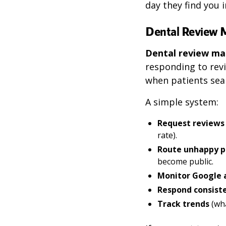
day they find you i
Dental Review
Dental review 
responding to revi
when patients sear
A simple system:
Request reviews
rate).
Route unhappy p
become public.
Monitor Google a
Respond consist
Track trends
(wha