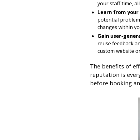
your staff time, a
Learn from your 
potential problem
changes within you
Gain user-genera
reuse feedback an
custom website or
The benefits of ef
reputation is ever
before booking a