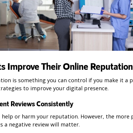
s Improve Their Online Reputation
tion is something you can control if you make it a pr
rategies to improve your digital presence.
ient Reviews Consistently
n help or harm your reputation. However, the more p
ss a negative review will matter.