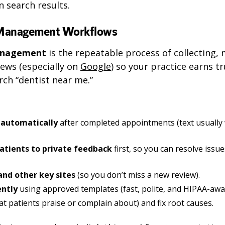
n search results.
 Management Workflows
management
is the repeatable process of collecting,
ews (especially on
Google
) so your practice earns 
ch “dentist near me.”
 automatically
after completed appointments (text usually
atients to private feedback
first, so you can resolve issu
nd other key sites
(so you don’t miss a new review).
ently
using approved templates (fast, polite, and HIPAA-awa
t patients praise or complain about) and fix root causes.